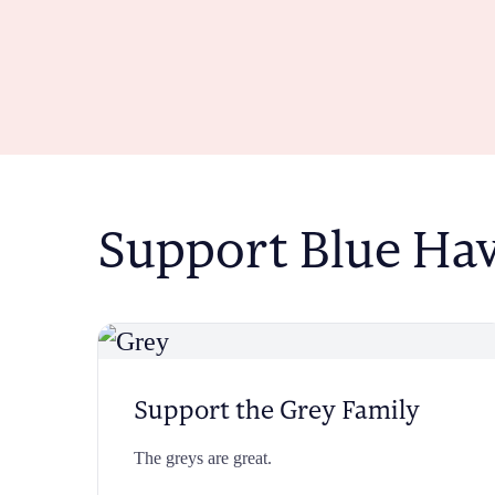
Support Blue Ha
Support the Grey Family
The greys are great.