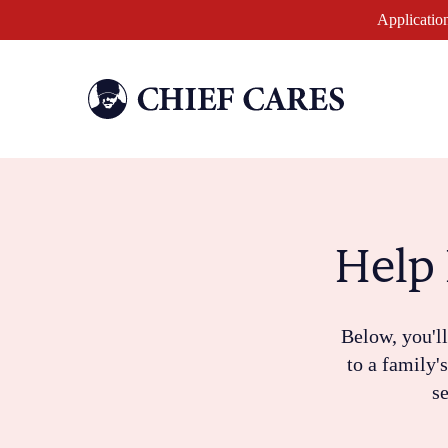
Application
Help 
Below, you'll
to a family'
se