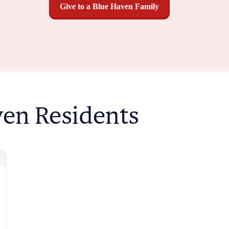
Give to a Blue Haven Family
ven Residents