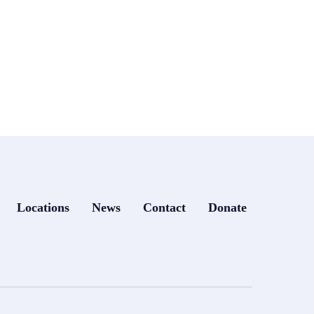
Locations
News
Contact
Donate