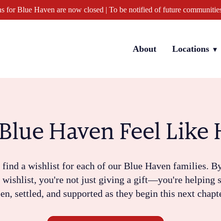
s for Blue Haven are now closed | To be notified of future communitie
Locations
About
Blue Haven Feel Lik
 find a wishlist for each of our Blue Haven families. B
s wishlist, you're not just giving a gift—you're helping
en, settled, and supported as they begin this next chapt