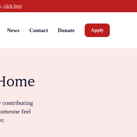
s,
click here
News
Contact
Donate
Apply
e Home
y contributing
 someone feel
er.