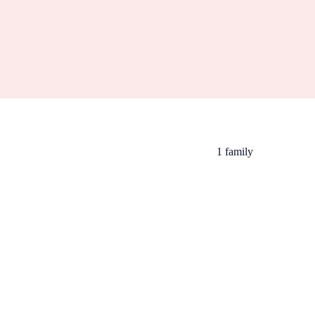
1 family