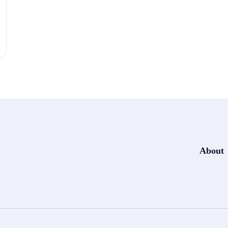
About