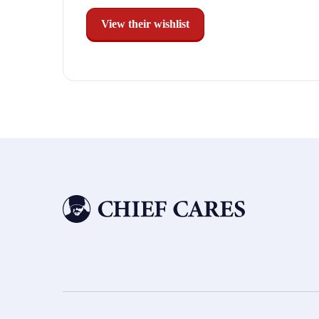
View their wishlist