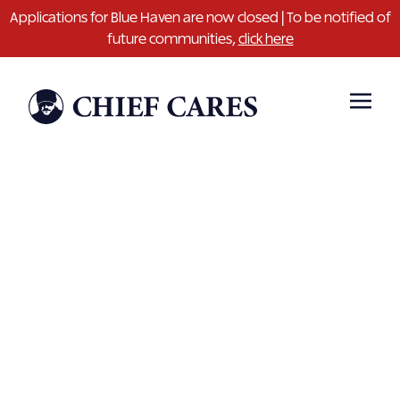
Applications for Blue Haven are now closed | To be notified of
future communities,
click here